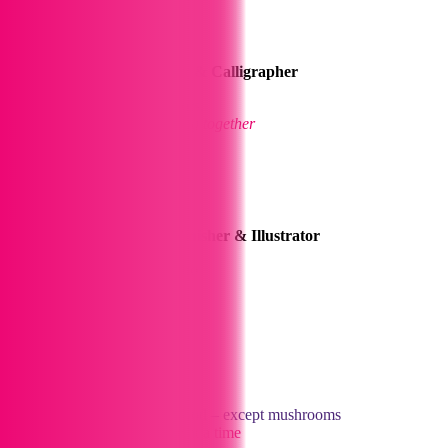
Sofie
Office Manager, Illustrator & Calligrapher
Loves art & the great outdoors
.
The glue that holds everything together
Anthony
Graphic Designer, Print Finisher & Illustrator
Likes Football & Doctor Who
Piers
Print Finisher
Loves music, gaming, and food – except mushrooms
Learning the trade one page at a time