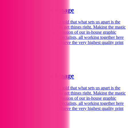
Welcome to Print Image
We love printing
for you.
We are told that what sets us apart is the
personal touch – spending time to get things right. Making the magic
happen for you comes from the passion of our in-house graphic
designers, illustrators and print specialists, all working together here
in our Marlborough studios to achieve the very highest quality print
and design.
Find Out More
Welcome to Print Image
We love printing
for you.
We are told that what sets us apart is the
personal touch – spending time to get things right. Making the magic
happen for you comes from the passion of our in-house graphic
designers, illustrators and print specialists, all working together here
in our Marlborough studios to achieve the very highest quality print
and design.
Find Out More