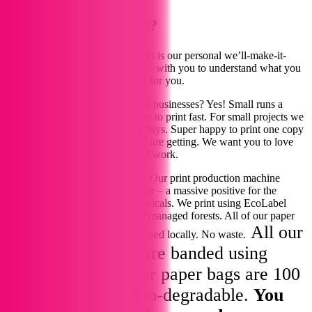
Our Story - Why Us?
We are told that what sets us apart is our personal we’ll-make-it-
happen approach – spending time with you to understand what you
want and how best to get it right for you.
Working with start-ups and small businesses? Yes! Small runs a
delight! Just get in touch. We like to print fast. For small projects we
can design and print within 1-3 days. Super happy to print one copy
so you can see exactly what you are getting. We want you to love
our high standards and quality of work.
The future of our planet matters. Our print production machine
prints using 100% vegetable toner – a massive positive for the
environment, with no nasty chemicals. We print using EcoLabel
awarded paper from sustainably managed forests. All of our paper
All our
offcuts are shredded and repurposed locally. No waste.
printing and cards are banded using
offcut paper and our paper bags are 100
compostable and bio-degradable.
You