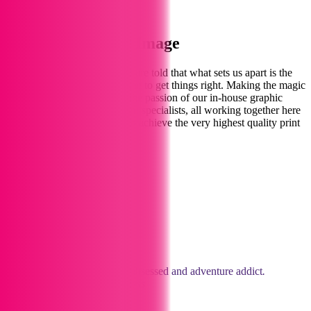
Find Out More
Welcome to Print Image
We love printing
for you
. We are told that what sets us apart is the
personal touch – spending time to get things right. Making the magic
happen for you comes from the passion of our in-house graphic
designers, illustrators and print specialists, all working together here
in our Marlborough studios to achieve the very highest quality print
and design.
Meet the Team
Jane
Owner
Traveloholic, food lover, art obsessed and adventure addict
.
The face and life of the business