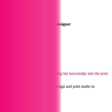
Georgia
Illustrator and aspiring graphic designer
Enjoys art and loves parrots
Karolina
Graphic Designer
Likes to travel and the arts
Argentine graphic designer expanding her knowledge into the print
industry
Our Collections