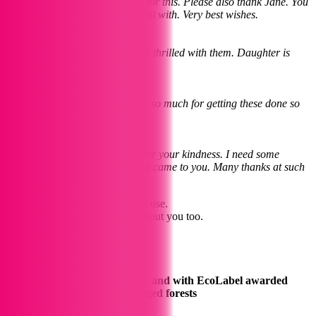
Dear Laura Thanks very much for this. Please also thank Jane. You
have both been a pleasure to deal with. Very best wishes.
Natalie
December 2023
The cards are lovely, everyone is thrilled with them. Daughter is
delighted with the calendar.
Pete
8th January 2024
Hi Laura (and Jane) Thank you so much for getting these done so
efficiently
JoJo
11 January 2023
Hi Jane Thank you very much for your kindness. I need some
business cards done soon so will came to you. Many thanks at such
a difficult time.
We love to see your creations in use.
Tag us and we’ll give a shout about you too.
Follow us On Instagram
Printing using vegetable toner and with EcoLabel awarded
paper from sustainably managed forests