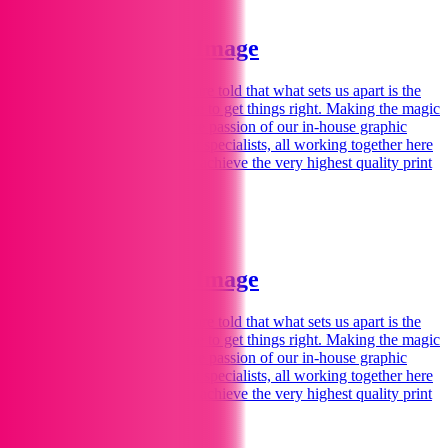
Welcome to Print Image
We love printing
for you.
We are told that what sets us apart is the
personal touch – spending time to get things right. Making the magic
happen for you comes from the passion of our in-house graphic
designers, illustrators and print specialists, all working together here
in our Marlborough studios to achieve the very highest quality print
and design.
Find Out More
Welcome to Print Image
We love printing
for you.
We are told that what sets us apart is the
personal touch – spending time to get things right. Making the magic
happen for you comes from the passion of our in-house graphic
designers, illustrators and print specialists, all working together here
in our Marlborough studios to achieve the very highest quality print
and design.