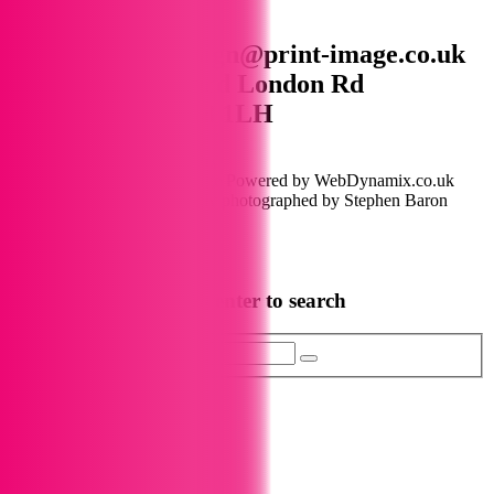
01672 515444 design@print-image.co.uk
Unit D Wagon Yard London Rd
Marlborough SN8 1LH
Instagram
Linkedin
Facebook
Copyright © 2026 Print Image Powered by WebDynamix.co.uk
Shop product images lovingly photographed by Stephen Baron
Photography
Privacy Policy
Start typing and press enter to search
Search...
Scroll to Top
0
0 Items
View Cart