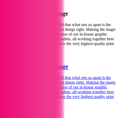
Shop
Welcome to Print Image
We love printing
for you.
We are told that what sets us apart is the
personal touch – spending time to get things right. Making the magic
happen for you comes from the passion of our in-house graphic
designers, illustrators and print specialists, all working together here
in our Marlborough studios to achieve the very highest quality print
and design.
Find Out More
Welcome to Print Image
We love printing
for you.
We are told that what sets us apart is the
personal touch – spending time to get things right. Making the magic
happen for you comes from the passion of our in-house graphic
designers, illustrators and print specialists, all working together here
in our Marlborough studios to achieve the very highest quality print
and design.
Find Out More