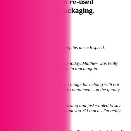
collect your print in re-used
paper/cardboard packaging.
Some Kind Words
Larissa
July 2023
My sincere thanks to you for printing this at such speed.
Neil
August 2023
Many thanks again for all your help today. Matthew was really
pleased with the final result. We'll be in touch again.
Hannah
March 2023
I'd like to thank all the team at Print Image for helping with our
wedding invites. We've had so many compliments on the quality.
Cilla
November 2023
Hi Jane Collected my cards this morning and just wanted to say
what a great job you have done, thank you SO much - I'm really
pleased with them
Amanda
December 2023