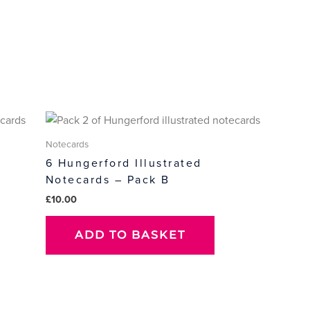
Notecards
6 Hungerford Illustrated
Notecards – Pack B
£
10.00
ADD TO BASKET