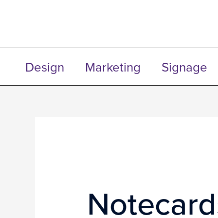
Skip
to
content
Design
Marketing
Signage
Notecard