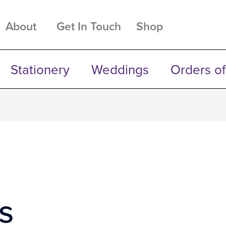
About
Get In Touch
Shop
Stationery
Weddings
Orders of
s