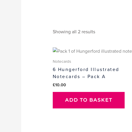
Showing all 2 results
Notecards
6 Hungerford Illustrated
Notecards – Pack A
£
10.00
ADD TO BASKET